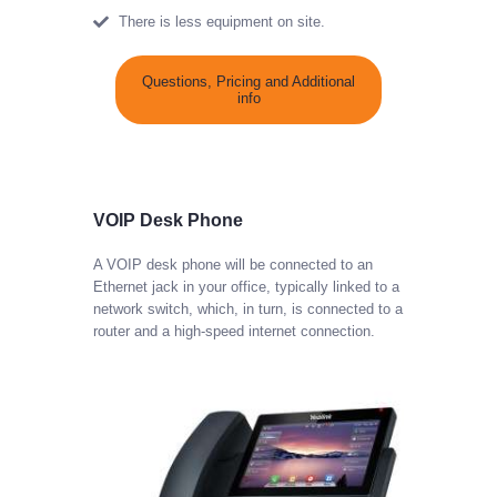
There is less equipment on site.
Questions, Pricing and Additional
info
VOIP Desk Phone
A VOIP desk phone will be connected to an
Ethernet jack in your office, typically linked to a
network switch, which, in turn, is connected to a
router and a high-speed internet connection.