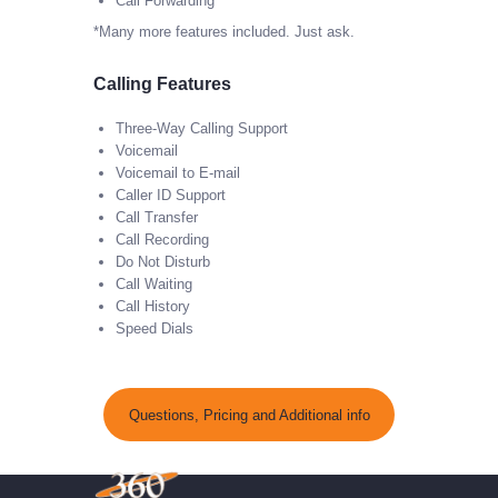
Call Forwarding
*Many more features included. Just ask.
Calling Features
Three-Way Calling Support
Voicemail
Voicemail to E-mail
Caller ID Support
Call Transfer
Call Recording
Do Not Disturb
Call Waiting
Call History
Speed Dials
Questions, Pricing and Additional info