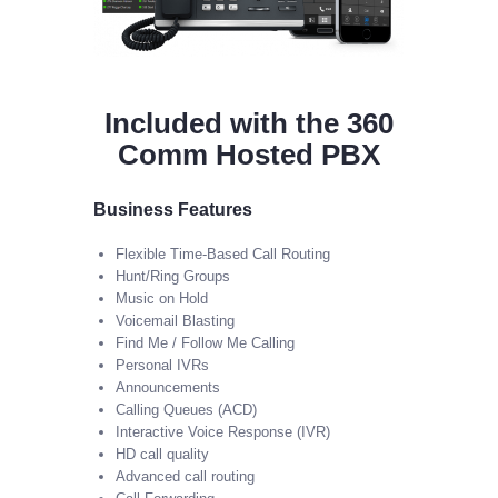
Included with the 360
Comm Hosted PBX
Business Features
Flexible Time-Based Call Routing
Hunt/Ring Groups
Music on Hold
Voicemail Blasting
Find Me / Follow Me Calling
Personal IVRs
Announcements
Calling Queues (ACD)
Interactive Voice Response (IVR)
HD call quality
Advanced call routing