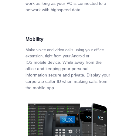
work as long as your PC is connected to a
network with highspeed data.
Mobility
Make voice and video calls using your office
extension, right from your Android or
mobile device. While away from the
IOS
office and keeping your personal
information secure
and private. Display your
corporate caller ID when making calls from
the mobile app.