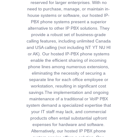
reserved for larger enterprises. With no
need to purchase, manage, or maintain in-
house systems or software, our hosted IP-
PBX phone systems present a superior
alternative to other IP PBX solutions. They
provide a robust set of business-grade
calling features, including unlimited Canada
and USA calling (not including NT YT NU HI
or AK).
Our hosted IP-PBX phone systems
enable the efficient sharing of incoming
phone lines among numerous extensions,
eliminating the necessity of securing a
separate line for each office employee or
workstation, resulting in significant cost
savings.
The implementation and ongoing
maintenance of a traditional or VoIP PBX
system demand a specialized expertise that
your IT staff may lack, and commercial
products often entail substantial upfront
expenses for hardware and software.
Alternatively, our hosted IP PBX phone