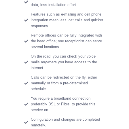
data, less installation effort.
Features such as e-mailing and cell phone
integration mean less lost calls and quicker
responses.
Remote offices can be fully integrated with
the head office; one receptionist can serve
several locations.
On the road, you can check your voice
mails anywhere you have access to the
internet.
Calls can be redirected on the fly, either
manually or from a pre-determined
schedule.
You require a broadband connection,
preferably DSL or Fibre, to provide this
service on.
Configuration and changes are completed
remotely.