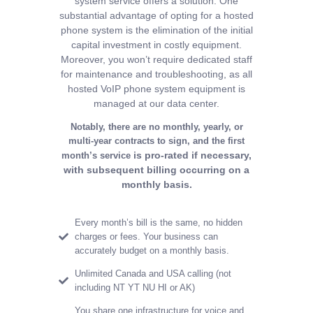
system service offers a solution.
One
substantial advantage of opting for a hosted
phone system is the elimination of the initial
capital
investment in costly equipment.
Moreover, you won’t require dedicated staff
for maintenance and
troubleshooting, as all
hosted VoIP phone system equipment is
managed at our data center.
Notably, there are no monthly, yearly, or
multi-year contracts to sign, and the first
is pro-rated if necessary,
month’s service
with subsequent billing occurring on a
monthly basis
.
Every month’s bill is the same, no hidden
charges or fees. Your business can
accurately budget on a monthly basis.
Unlimited Canada and USA calling (not
including NT YT NU HI or AK)
You share one infrastructure for voice and