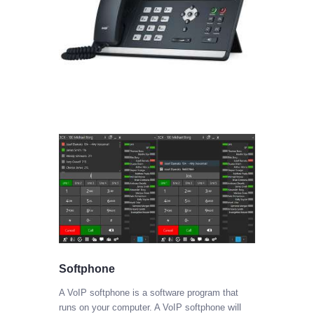
Softphone
A VoIP softphone is a software program that
will
runs on your computer. A VoIP softphone